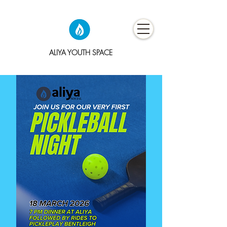
ALIYA YOUTH SPACE