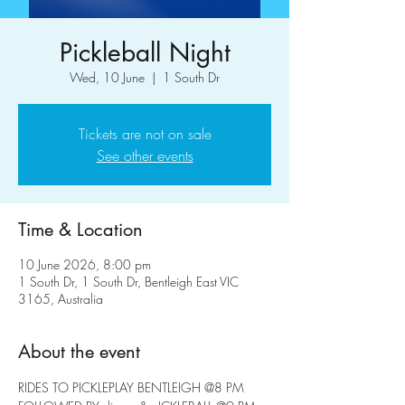
Pickleball Night
Wed, 10 June
  |  
1 South Dr
Tickets are not on sale
See other events
Time & Location
10 June 2026, 8:00 pm
1 South Dr, 1 South Dr, Bentleigh East VIC
3165, Australia
About the event
RIDES TO PICKLEPLAY BENTLEIGH @8 PM 