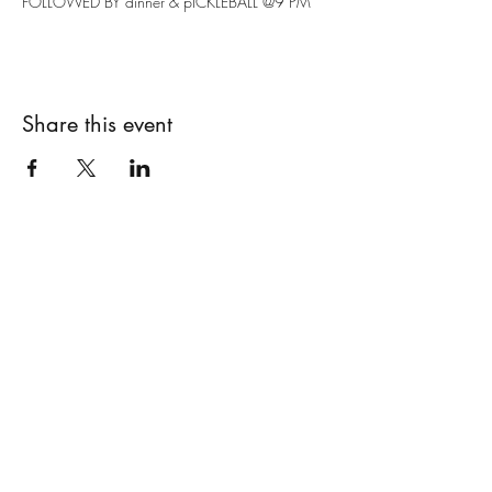
FOLLOWED BY dinner & pICKLEBALL @9 PM
Share this event