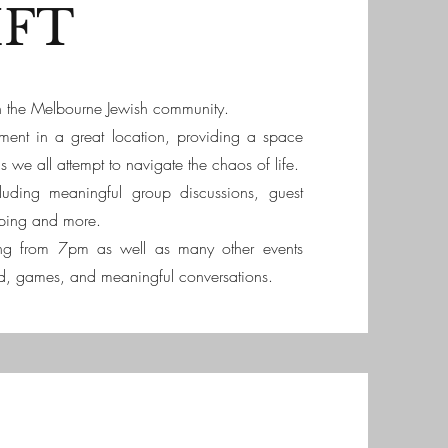
IFT
 in the Melbourne Jewish community.
nment in a great location, providing a space
we all attempt to navigate the chaos of life.
luding meaningful group discussions, guest
ping and more.
ng from 7pm as well as many other events
d, games, and meaningful conversations.