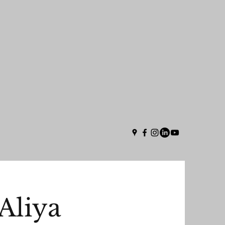
Aliya