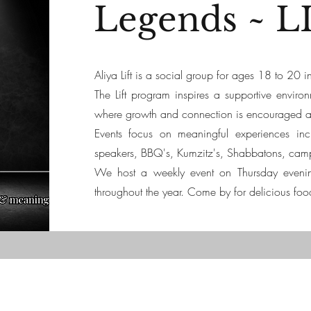
Legends ~ L
Aliya Lift is a social group for ages 18 to 20
The Lift program inspires a supportive enviro
where growth and connection is encouraged as 
Events focus on meaningful experiences inc
speakers, BBQ's, Kumzitz's, Shabbatons, cam
We host a weekly event on Thursday eveni
throughout the year.
Come by for delicious foo