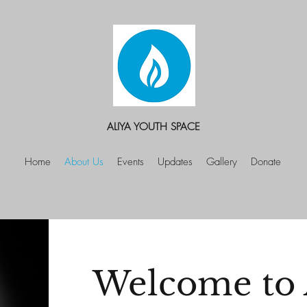
ALIYA YOUTH SPACE
Home
About Us
Events
Updates
Gallery
Donate
Welcome to 