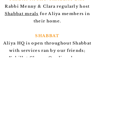
Rabbi Menny & Clara regularly host
Shabbat meals
for Aliya members in
their home.
SHABBAT
Aliya HQ is open throughout Shabbat
with services ran by our friends;
Kehillat Chazon Ovadia, who are
welcoming to all.
MON-FRI
Rabbi Menny is available in the afternoons
throughout the week to meet at Aliya HQ
to provide support and guidance. Please
get
in touch
to arrange a meeting
CONTACT US
FOR MORE