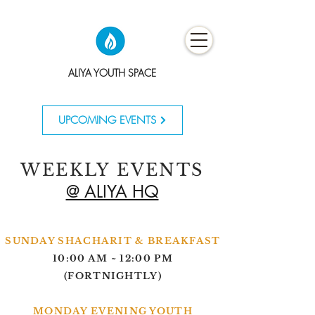
ALIYA YOUTH SPACE
UPCOMING EVENTS
WEEKLY EVENTS
@ ALIYA HQ
SUNDAY SHACHARIT & BREAKFAST
10:00 AM ~ 12:00 PM
(
FORTNIGHTLY)
MONDAY EVENING YOUTH