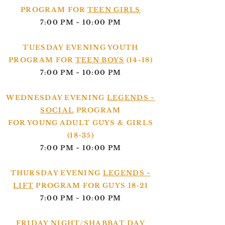
PROGRAM FOR
TEEN GIRLS
7:00 PM ~ 10:00 PM
TUESDAY EVENING YOUTH
PROGRAM FOR
TEEN BOYS
(14-18)
7:00 PM ~ 10:00 PM
WEDNESDAY EVENING
LEGENDS ~
SOCIAL
PROGRAM
FOR YOUNG ADULT GUYS & GIRLS
(18-35)
7:00 PM ~ 10:00 PM
THURSDAY EVENING
LEGENDS ~
LIFT
PROGRAM FOR GUYS 18-21
7:00 PM ~ 10:00 PM
FRIDAY NIGHT/SHABBAT DAY