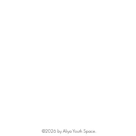
©2026
by Aliya Youth Space.