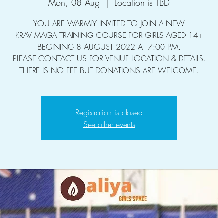
Mon, 08 Aug
  |  
Location is TBD
YOU ARE WARMLY INVITED TO JOIN A NEW
KRAV MAGA TRAINING COURSE FOR GIRLS AGED 14+
BEGINING 8 AUGUST 2022 AT 7:00 PM.
PLEASE CONTACT US FOR VENUE LOCATION & DETAILS.
THERE IS NO FEE BUT DONATIONS ARE WELCOME.
Registration is closed
See other events