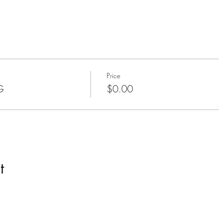
Price
G
$0.00
t