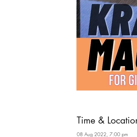
Time & Locatio
08 Aug 2022, 7:00 pm