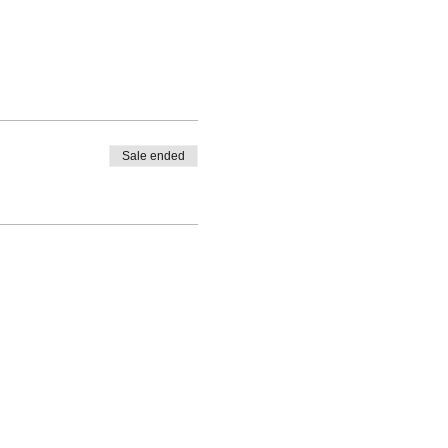
Sale ended