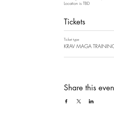
Location is TBD
Tickets
Ticket type
KRAV MAGA TRAININ
Share this even