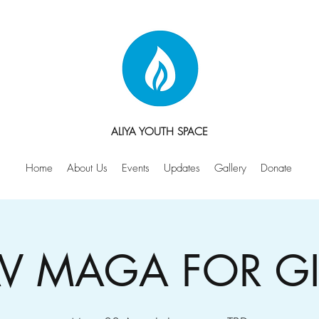
ALIYA YOUTH SPACE
Home
About Us
Events
Updates
Gallery
Donate
V MAGA FOR GI