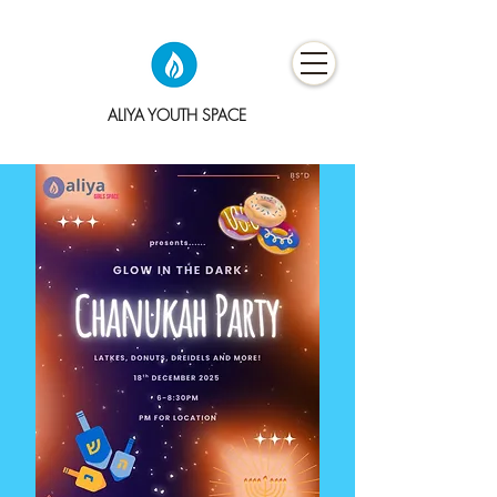
ALIYA YOUTH SPACE