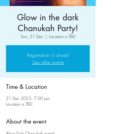
Glow in the dark
Chanukah Party!
Sun, 21 Dec
  |  
Location is TBD
Registration is closed
See other events
Time & Location
21 Dec 2025, 7:00 pm
Location is TBD
About the event
Aliya Girls Chanukah event!