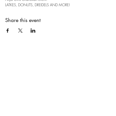
LATKES, DONUTS, DREIDELS AND MORE!
Share this event