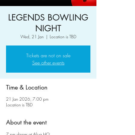
LEGENDS BOWLING
NIGHT
Wed, 21 Jan
  |  
Location is TBD
Tickets are not on sale
See other events
Time & Location
21 Jan 2026, 7:00 pm
Location is TBD
About the event
7 pm dinner at Aliya HQ 