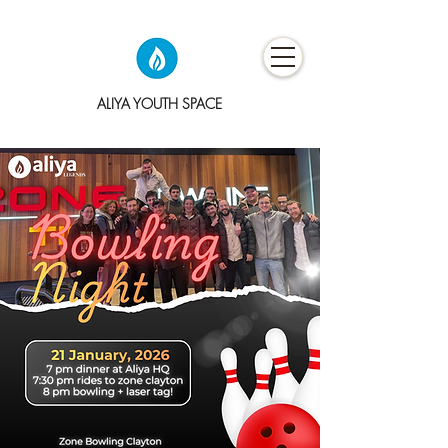
ALIYA YOUTH SPACE