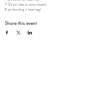
7:30 pm rides to zone clayton
8 pm bowling + laser tag!
Share this event