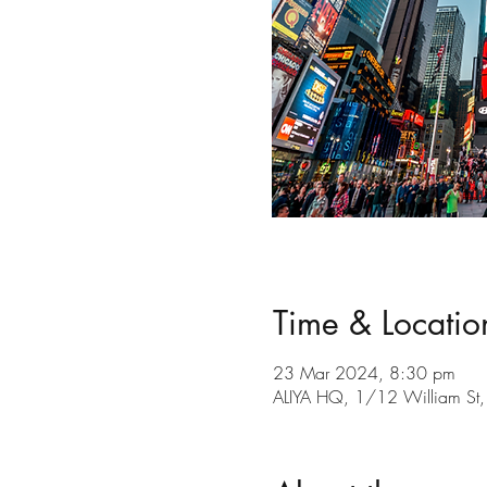
Time & Locatio
23 Mar 2024, 8:30 pm
ALIYA HQ, 1/12 William St, 