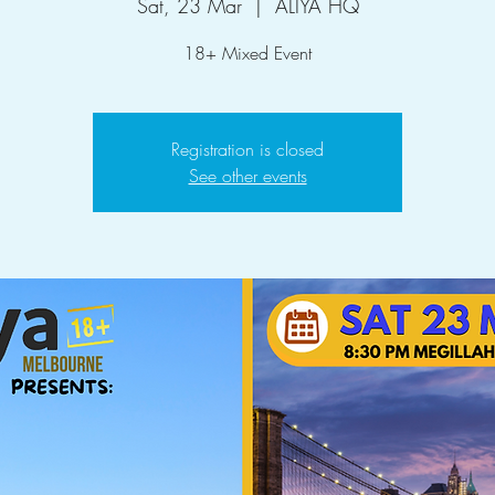
Sat, 23 Mar
  |  
ALIYA HQ
18+ Mixed Event
Registration is closed
See other events