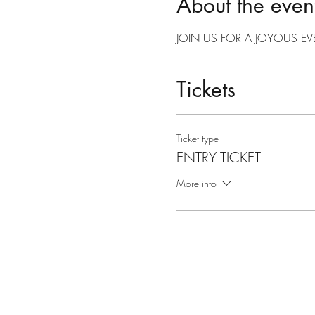
About the even
JOIN US FOR A JOYOUS EV
Tickets
Ticket type
ENTRY TICKET
More info