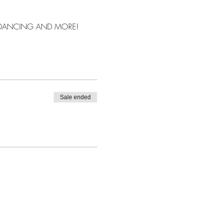
, DANCING AND MORE!
Sale ended