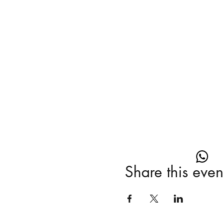
Share this even