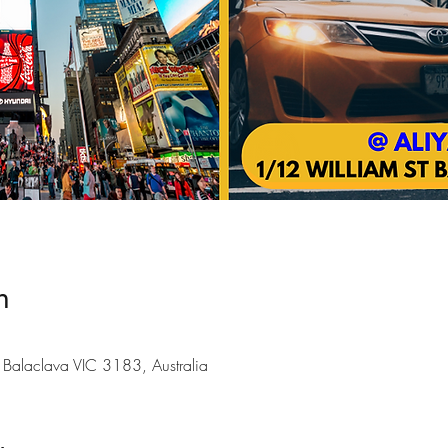
n
Balaclava VIC 3183, Australia