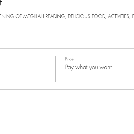
t
ENING OF MEGILLAH READING, DELICIOUS FOOD, ACTIVITIES
Price
Pay what you want