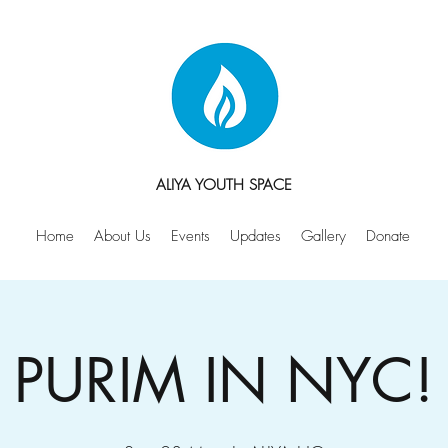
ALIYA YOUTH SPACE
Home
About Us
Events
Updates
Gallery
Donate
PURIM IN NYC!