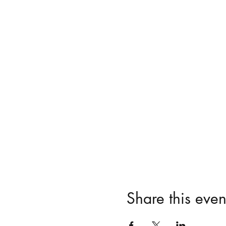
Share this even