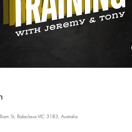
n
liam St, Balaclava VIC 3183, Australia