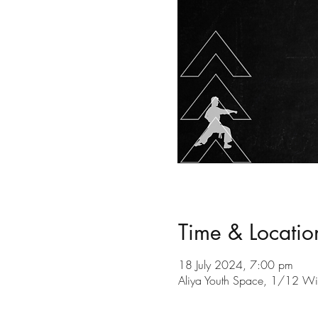
Time & Locatio
18 July 2024, 7:00 pm
Aliya Youth Space, 1/12 Wil