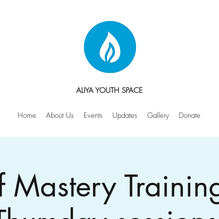
ALIYA YOUTH SPACE
Home
About Us
Events
Updates
Gallery
Donate
f Mastery Trainin