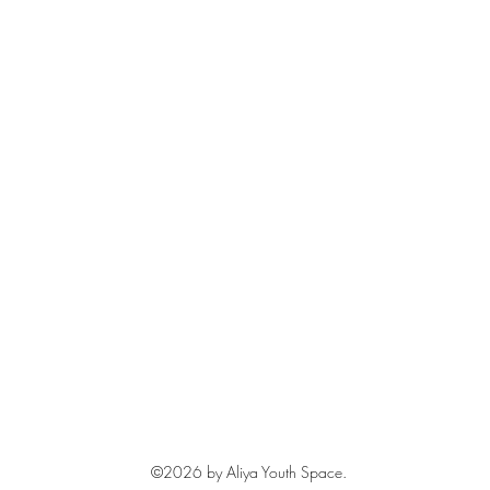
©2026
by Aliya Youth Space.