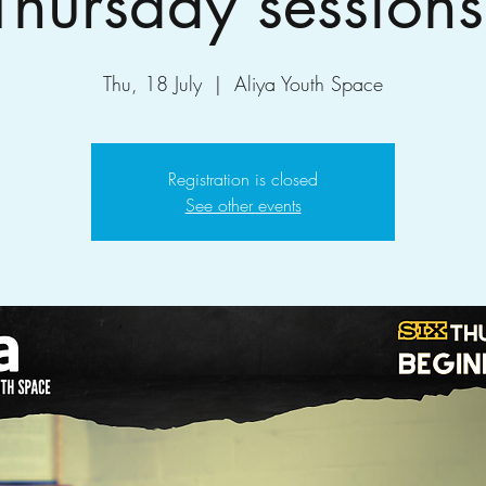
Thursday sessions
Thu, 18 July
  |  
Aliya Youth Space
Registration is closed
See other events