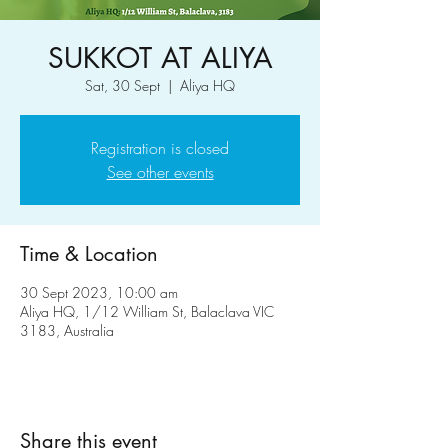
SUKKOT AT ALIYA
Sat, 30 Sept
  |  
Aliya HQ
Registration is closed
See other events
Time & Location
30 Sept 2023, 10:00 am
Aliya HQ, 1/12 William St, Balaclava VIC
3183, Australia
Share this event