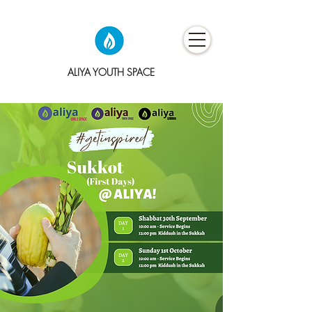
ALIYA YOUTH SPACE