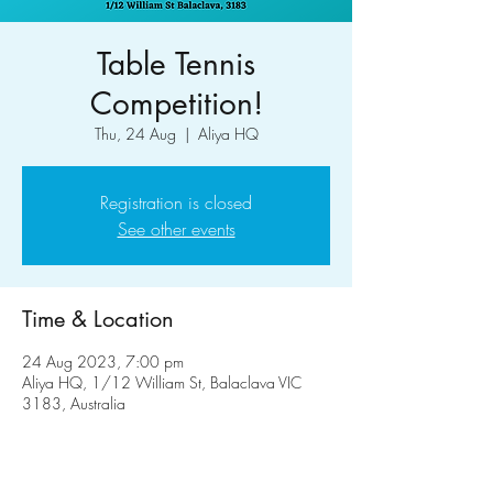
Table Tennis
Competition!
Thu, 24 Aug
  |  
Aliya HQ
Registration is closed
See other events
Time & Location
24 Aug 2023, 7:00 pm
Aliya HQ, 1/12 William St, Balaclava VIC
3183, Australia