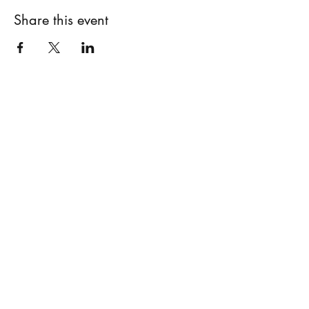
Share this event