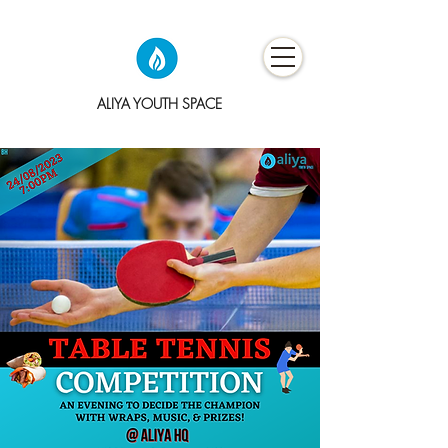
ALIYA YOUTH SPACE