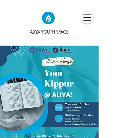
ALIYA YOUTH SPACE