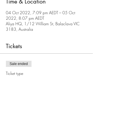
Time & Location
04 Oct 2022, 7:09 pm AEDT – 05 Oct
2022, 8:07 pm AEDT
Aliya HQ, 1/12 William St, Balaclava VIC
3183, Australia
Tickets
Sale ended
Ticket type
Yom Kippur @ Aliya
Price
Pay what you want