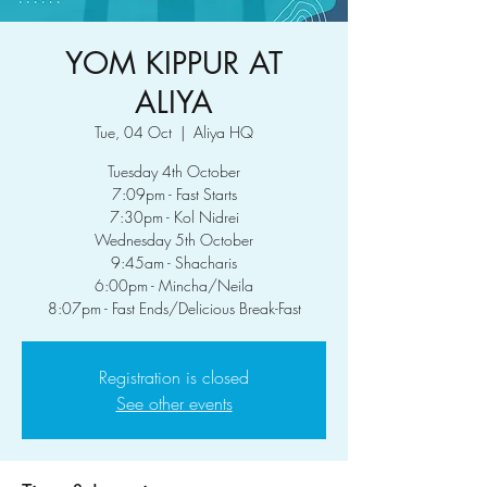
YOM KIPPUR AT
ALIYA
Tue, 04 Oct
  |  
Aliya HQ
Tuesday 4th October
7:09pm - Fast Starts
7:30pm - Kol Nidrei
Wednesday 5th October
9:45am - Shacharis
6:00pm - Mincha/Neila
8:07pm - Fast Ends/Delicious Break-Fast
Registration is closed
See other events