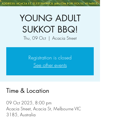
YOUNG ADULT
SUKKOT BBQ!
Thu, 09 Oct
  |  
Acacia Street
Registration is closed
See other events
Time & Location
09 Oct 2025, 8:00 pm
Acacia Street, Acacia St, Melbourne VIC
3185, Australia