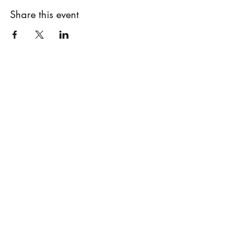
Share this event