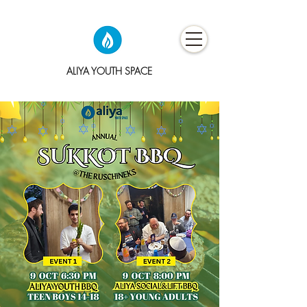
ALIYA YOUTH SPACE