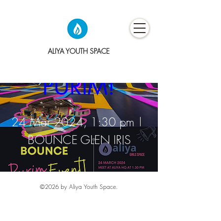
BOUNCE 
ALIYA YOUTH SPACE
PURIM!
24 Mar 2024, 1:30 pm
BOUNCE GLEN IRIS
Details
©2026
by Aliya Youth Space.