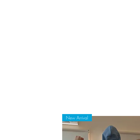
New Arrival