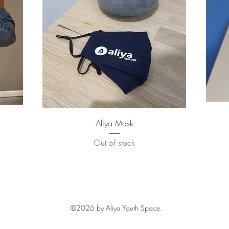
Quick View
Aliya Mask
Out of stock
©2026
by Aliya Youth Space.