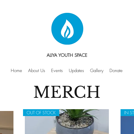
ALIYA YOUTH SPACE
Home
About Us
Events
Updates
Gallery
Donate
MERCH
OUT OF STOCK
IN S