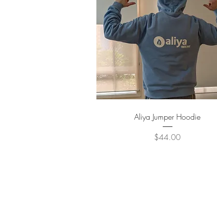
Quick View
Aliya Jumper Hoodie
Price
$44.00