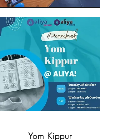
Yom Kippur