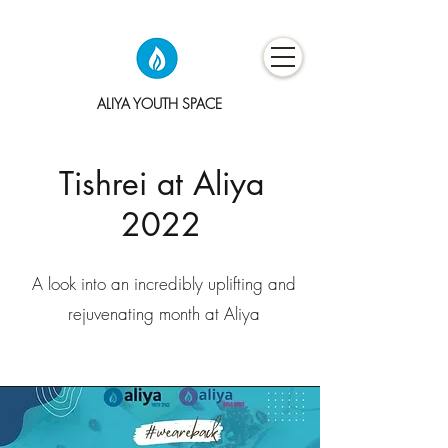
ALIYA YOUTH SPACE
Tishrei at Aliya
2022
A look into an incredibly uplifting and
rejuvenating month at Aliya