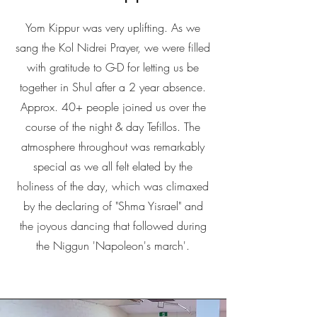
Yom Kippur was very uplifting. As we
sang the Kol Nidrei Prayer, we were filled
with gratitude to G-D for letting us be
together in Shul after a 2 year absence.
Approx. 40+ people joined us over the
course of the night & day Tefillos. The
atmosphere throughout was remarkably
special as we all felt elated by the
holiness of the day, which was climaxed
by the declaring of "Shma Yisrael" and
the joyous dancing that followed during
the Niggun 'Napoleon's march'.