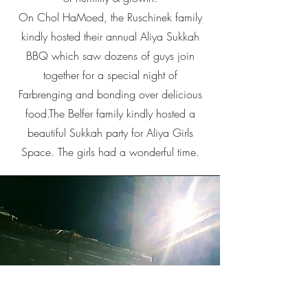
On Chol HaMoed, the Ruschinek family
kindly hosted their annual Aliya Sukkah
BBQ which saw dozens of guys join
together for a special night of
Farbrenging and bonding over delicious
food.The Belfer family kindly hosted a
beautiful Sukkah party for Aliya Girls
Space. The girls had a wonderful time.