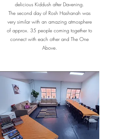
delicious Kiddush after Davening.
The second day of Rosh Hashanah was
very similar with an amazing atmosphere
of approx. 35 people coming together to
connect with each other and The One
Above.