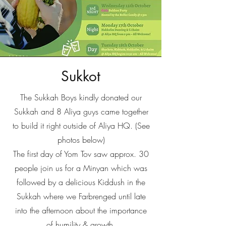
Sukkot
The Sukkah Boys kindly donated our
Sukkah and 8 Aliya guys came together
to build it right outside of Aliya HQ. (See
photos below)
The first day of Yom Tov saw approx. 30
people join us for a Minyan which was
followed by a delicious Kiddush in the
Sukkah where we Farbrenged until late
into the afternoon about the importance
of humility & growth.