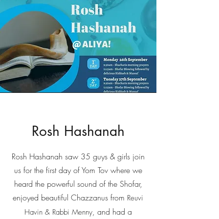
Rosh Hashanah
Rosh Hashanah saw 35 guys & girls join
us for the first day of Yom Tov where we
heard the powerful sound of the Shofar,
enjoyed beautiful Chazzanus from
Reuvi
and had a
Havin & Rabbi Menny,