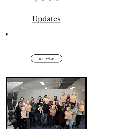
Updates
FIRST AID TRAINING WITH HATZOLAH
See More