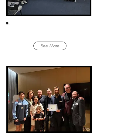
VICTORIAN IMPACT AWARDS!
See More