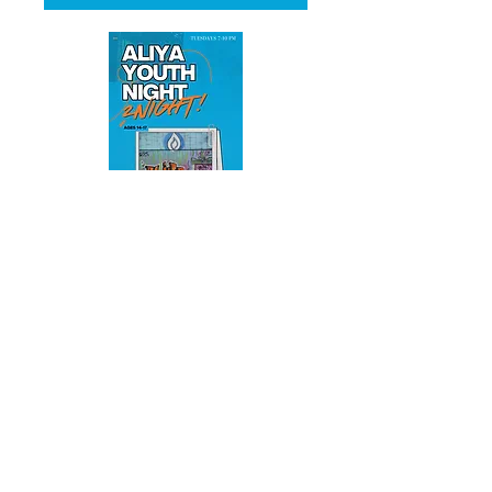
Multiple Dates
ALIYA YOUTH NIGHT
Tue, 11 Aug
More info
RSVP