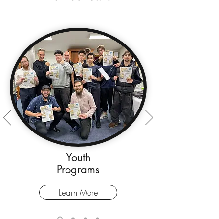
Youth
Programs
Learn More