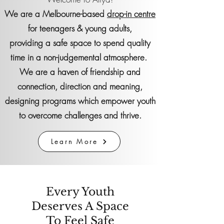
We are a Melbourne-based
drop-in centre
for teenagers & young adults,
providing
a safe space to spend quality
time in a non-judgemental atmosphere.
We are a haven of friendship and
connection, direction and meaning,
designing programs which empower youth
to overcome challenges and thrive.
Learn More
Every Youth
Deserves A Space
To Feel Safe