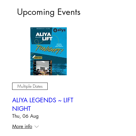
Upcoming Events
Multiple Dates
ALIYA LEGENDS ~ LIFT
NIGHT
Thu, 06 Aug
More info