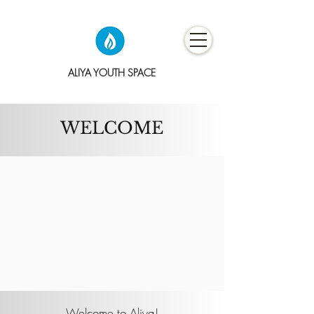
ALIYA YOUTH SPACE
WELCOME
Welcome to Aliya!