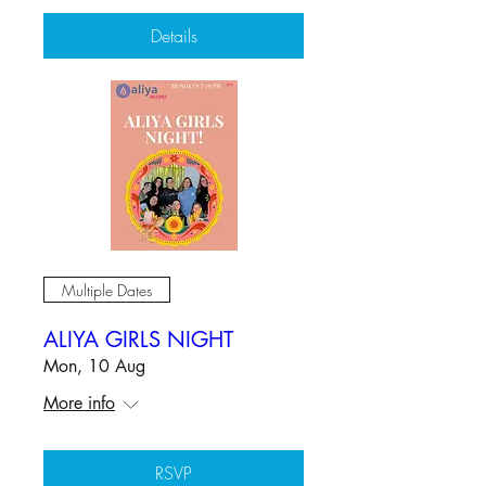
Details
Multiple Dates
ALIYA GIRLS NIGHT
Mon, 10 Aug
More info
RSVP